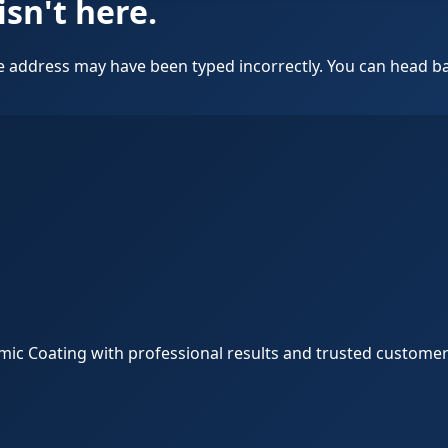
isn't here.
 address may have been typed incorrectly. You can head bac
amic Coating with professional results and trusted customer