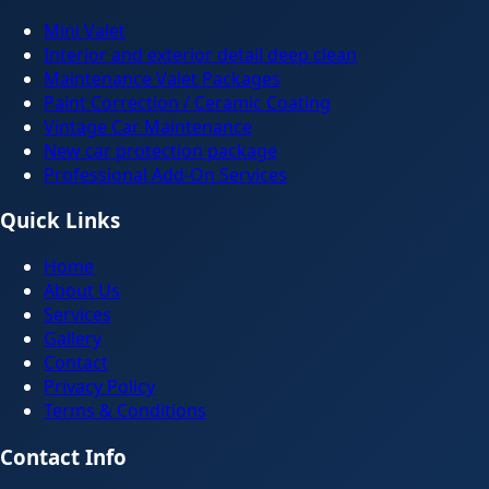
Mini Valet
Interior and exterior detail deep clean
Maintenance Valet Packages
Paint Correction / Ceramic Coating
Vintage Car Maintenance
New car protection package
Professional Add-On Services
Quick Links
Home
About Us
Services
Gallery
Contact
Privacy Policy
Terms & Conditions
Contact Info