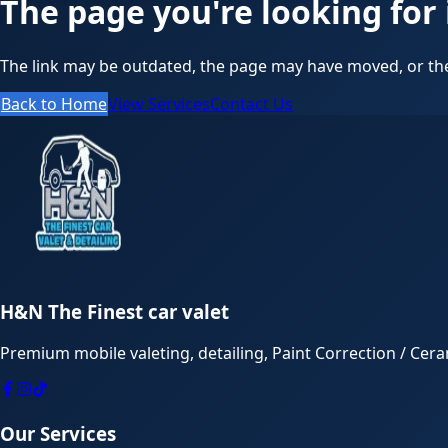
The page you're looking for 
The link may be outdated, the page may have moved, or the
Back to Home
View Services
Contact Us
H&N The Finest car valet
Premium mobile valeting, detailing, Paint Correction / Cer
Our Services