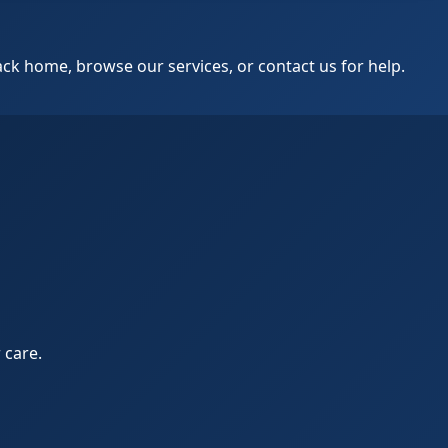
k home, browse our services, or contact us for help.
 care.