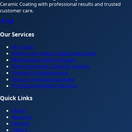
Ceramic Coating with professional results and trusted
customer care.
Our Services
Mini Valet
Interior and exterior detail deep clean
Maintenance Valet Packages
Paint Correction / Ceramic Coating
Vintage Car Maintenance
New car protection package
Professional Add-On Services
Quick Links
Home
About Us
Services
Gallery