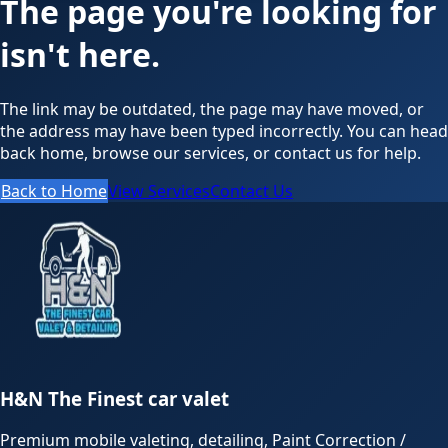
The page you're looking for
isn't here.
The link may be outdated, the page may have moved, or
the address may have been typed incorrectly. You can head
back home, browse our services, or contact us for help.
Back to Home
View Services
Contact Us
H&N The Finest car valet
Premium mobile valeting, detailing, Paint Correction /